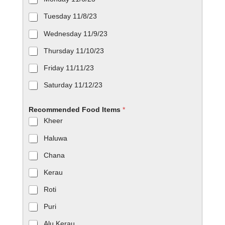
Tuesday 11/8/23
Wednesday 11/9/23
Thursday 11/10/23
Friday 11/11/23
Saturday 11/12/23
Recommended Food Items
*
Kheer
Haluwa
Chana
Kerau
Roti
Puri
Alu Kerau