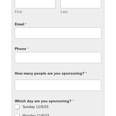
First
Last
Email
*
Phone
*
How many people are you sponsoring?
*
Which day are you sponsoring?
*
Sunday 11/5/23
Monday 11/6/23