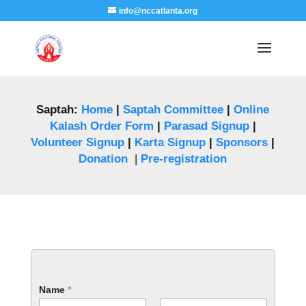
info@nccatlanta.org
Saptah:
Home
|
Saptah Committee
|
Online
Kalash Order Form
|
Parasad Signup
|
Volunteer Signup
|
Karta Signup
|
Sponsors
|
Donation
|
Pre-registration
Name
*