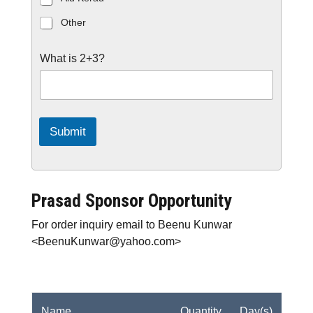
Other
C
What is 2+3?
u
s
t
o
m
C
a
Submit
p
t
c
h
a
*
Prasad Sponsor Opportunity
For order inquiry email to Beenu Kunwar
<BeenuKunwar@yahoo.com>
Name
Quantity
Day(s)