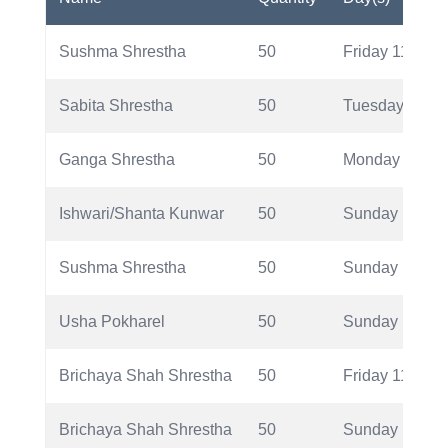
Sushma Shrestha
50
Friday 11/11/2
Sabita Shrestha
50
Tuesday 11/8/
Ganga Shrestha
50
Monday 11/6/2
Ishwari/Shanta Kunwar
50
Sunday 11/5/2
Sushma Shrestha
50
Sunday 11/5/2
Usha Pokharel
50
Sunday 11/5/2
Brichaya Shah Shrestha
50
Friday 11/11/2
Brichaya Shah Shrestha
50
Sunday 11/5/2